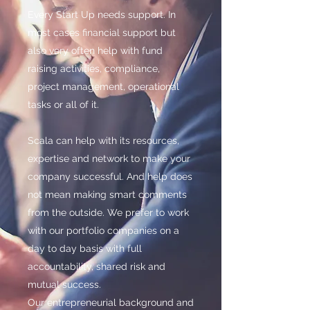
Every Start Up needs support. In
most cases financial support but
also very often help with fund
raising activities, compliance,
project management, operational
tasks or all of it.
Scala can help with its resources,
expertise and network to make your
company successful. And help does
not mean making smart comments
from the outside. We prefer to work
with our portfolio companies on a
day to day basis with full
accountability, shared risk and
mutual success.
Our entrepreneurial background and