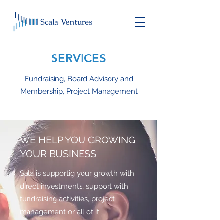
SERVICES
Fundraising, Board Advisory and
Membership, Project Management
WE HELP YOU GROWING
YOUR BUSINESS
Sala is supportig your growth with
direct investments, support with
fundraising activities, project
management or all of it.