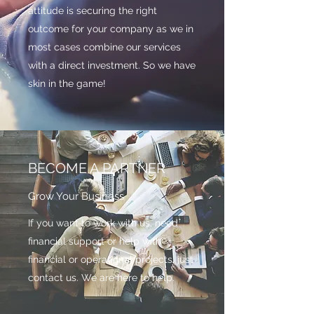
attitude is securing the right
outcome for your company as we in
most cases combine our services
with a direct investment. So we have
skin in the game!
BECOME A PARTNER
Grow Your Business
If you want to work with us, need
financial support or help with
financial or operational projects, just
contact us. We are here to help.