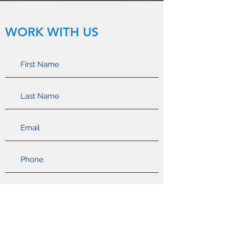
WORK WITH US
Apply Now